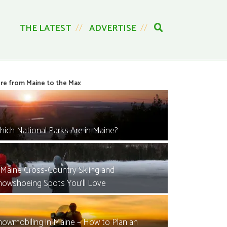
THE LATEST
ADVERTISE
re from Maine to the Max
hich National Parks Are in Maine?
 Maine Cross-Country Skiing and
nowshoeing Spots You’ll Love
nowmobiling in Maine – How to Plan an