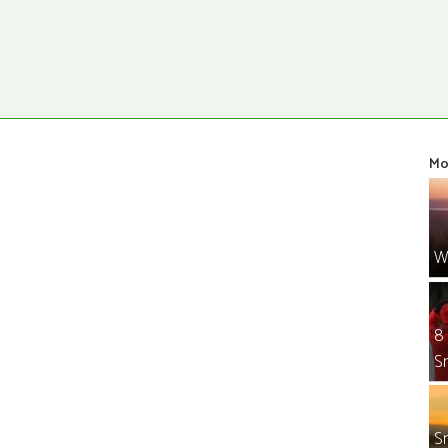
Mo
W
8
S
S