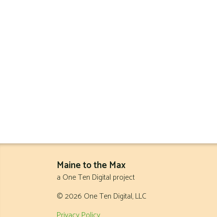
Maine to the Max
a One Ten Digital project
© 2026 One Ten Digital, LLC
Privacy Policy