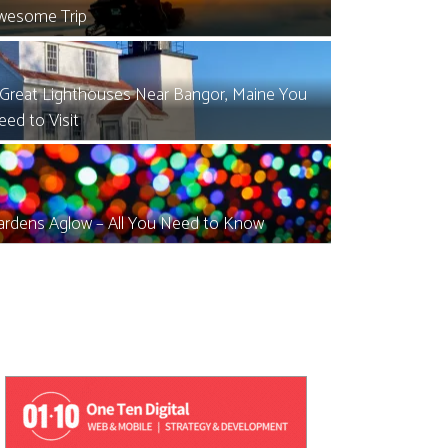
wesome Trip
 Great Lighthouses Near Bangor, Maine You
eed to Visit
ardens Aglow – All You Need to Know