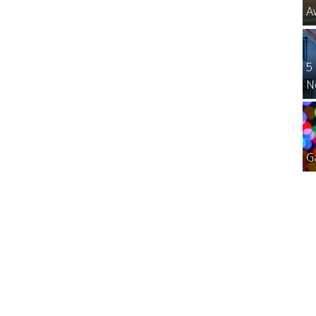
A
5
N
G