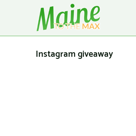
Instagram giveaway