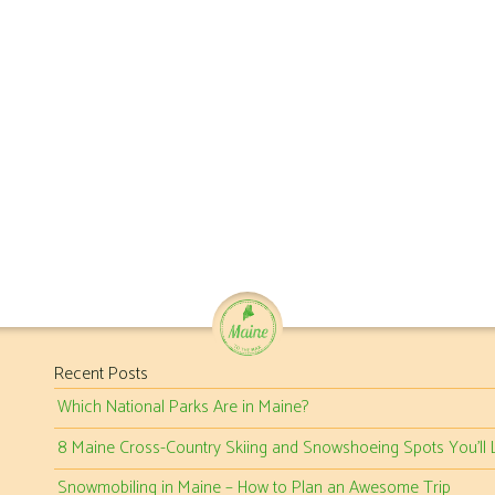
Recent Posts
Which National Parks Are in Maine?
8 Maine Cross-Country Skiing and Snowshoeing Spots You’ll 
Snowmobiling in Maine – How to Plan an Awesome Trip