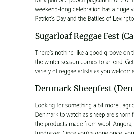
for a patriotic pooch pageant in one of
weekend-long celebration has a huge 
Patriot’s Day and the Battles of Lexing
Sugarloaf Reggae Fest (Ca
There’s nothing like a good groove on t
the winter season comes to an end. Get 
variety of reggae artists as you welcome
Denmark Sheepfest (De
Looking for something a bit more… agric
Denmark to watch as sheep are shorn for
the products made from wool, Angora, a
fundraiser. Once you’ve gone once, you’l