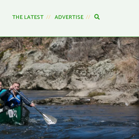
THE LATEST
ADVERTISE