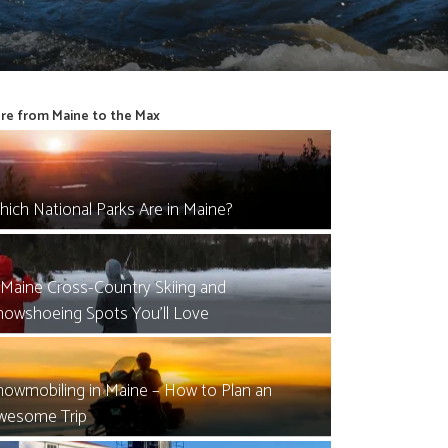
re from Maine to the Max
hich National Parks Are in Maine?
 Maine Cross-Country Skiing and
nowshoeing Spots You’ll Love
nowmobiling in Maine – How to Plan an
wesome Trip