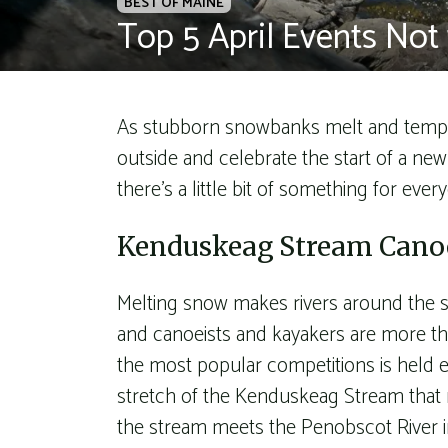
BEST OF MAINE
Top 5 April Events Not 
As stubborn snowbanks melt and tempera
outside and celebrate the start of a ne
there’s a little bit of something for every
Kenduskeag Stream Canoe
Melting snow makes rivers around the st
and canoeists and kayakers are more th
the most popular competitions is held e
stretch of the Kenduskeag Stream that
the stream meets the Penobscot River