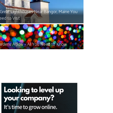
 Great Lighthouses Near Bangor, Maine You
eed to Visit
ardens Aglow – All You Need to Know