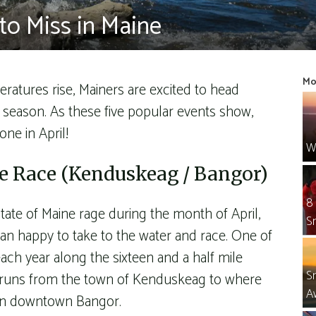
to Miss in Maine
Mo
tures rise, Mainers are excited to head
w season. As these five popular events show,
one in April!
W
 Race (Kenduskeag / Bangor)
8
ate of Maine rage during the month of April,
S
an happy to take to the water and race. One of
ach year along the sixteen and a half mile
S
 runs from the town of Kenduskeag to where
A
 in downtown Bangor.