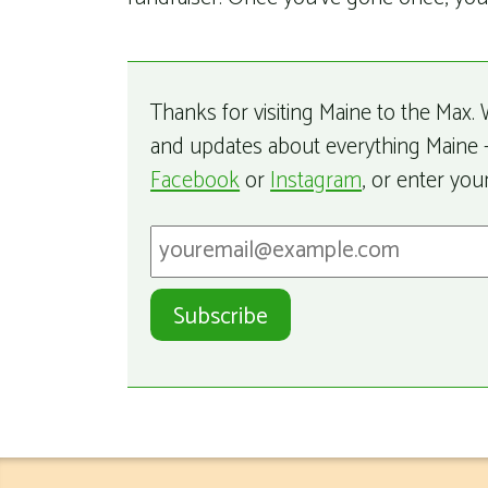
Thanks for visiting Maine to the Max. W
and updates about everything Maine –
Facebook
or
Instagram
, or enter you