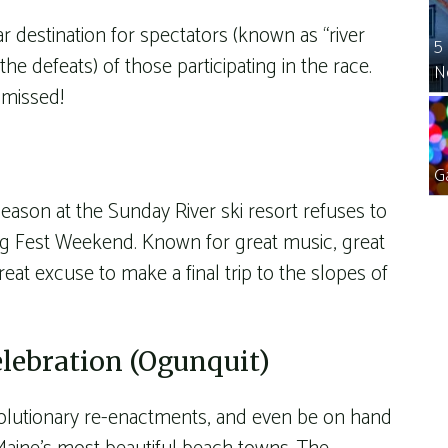
ar destination for spectators (known as “river
5
he defeats) of those participating in the race.
N
e missed!
G
season at the Sunday River ski resort refuses to
ing Fest Weekend. Known for great music, great
great excuse to make a final trip to the slopes of
elebration (Ogunquit)
evolutionary re-enactments, and even be on hand