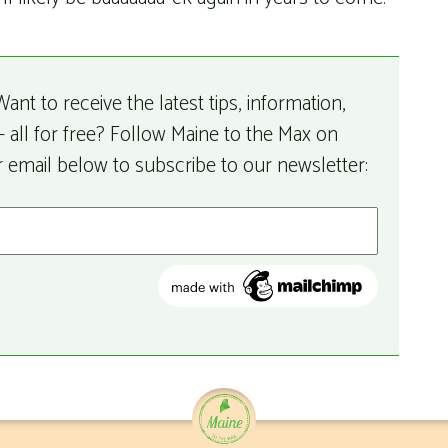
ant to receive the latest tips, information,
 all for free? Follow Maine to the Max on
r email below to subscribe to our newsletter: