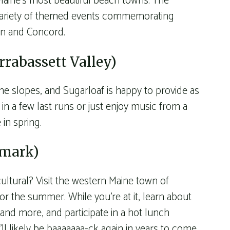
 Maine’s most beautiful beach towns. The
variety of themed events commemorating
ton and Concord.
rrabassett Valley)
he slopes, and Sugarloaf is happy to provide as
in a few last runs or just enjoy music from a
 in spring.
nmark)
ultural? Visit the western Maine town of
 the summer. While you’re at it, learn about
nd more, and participate in a hot lunch
l likely be baaaaaaa-ck again in years to come.