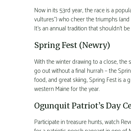
Now in its 53rd year, the race is a popul
vultures”) who cheer the triumphs (and t
It’s an annual tradition that shouldn’t b
Spring Fest (Newry)
With the winter drawing to a close, the 
go out without a final hurrah – the Spr
food, and great skiing, Spring Fest is a 
western Maine for the year.
Ogunquit Patriot’s Day C
Participate in treasure hunts, watch R