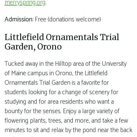
merryspring.org
.
Admission:
Free (donations welcome)
Littlefield Ornamentals Trial
Garden, Orono
Tucked away in the Hilltop area of the University
of Maine campus in Orono, the Littlefield
Ornamentals Trial Garden is a favorite for
students looking for a change of scenery for
studying and for area residents who want a
bounty for the senses. Enjoy a large variety of
flowering plants, trees, and more, and take a few
minutes to sit and relax by the pond near the back