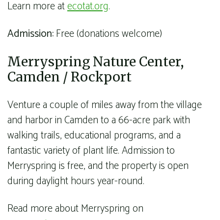
Learn more at
ecotat.org
.
Admission:
Free (donations welcome)
Merryspring Nature Center,
Camden / Rockport
Venture a couple of miles away from the village
and harbor in Camden to a 66-acre park with
walking trails, educational programs, and a
fantastic variety of plant life. Admission to
Merryspring is free, and the property is open
during daylight hours year-round.
Read more about Merryspring on