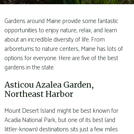
Gardens around Maine provide some fantastic
opportunities to enjoy nature, relax, and learn
about an incredible diversity of life. From
arboretums to nature centers, Maine has lots of
options for everyone. Here are five of the best
gardens in the state.
Asticou Azalea Garden,
Northeast Harbor
Mount Desert Island might be best known for
Acadia National Park, but one of its best (and
littler-known) destinations sits just a few miles