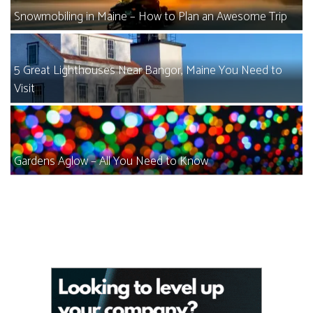
Snowmobiling in Maine – How to Plan an Awesome Trip
5 Great Lighthouses Near Bangor, Maine You Need to
Visit
Gardens Aglow – All You Need to Know