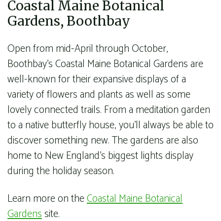
Coastal Maine Botanical
Gardens, Boothbay
Open from mid-April through October,
Boothbay’s Coastal Maine Botanical Gardens are
well-known for their expansive displays of a
variety of flowers and plants as well as some
lovely connected trails. From a meditation garden
to a native butterfly house, you’ll always be able to
discover something new. The gardens are also
home to New England’s biggest lights display
during the holiday season.
Learn more on the
Coastal Maine Botanical
Gardens
site.