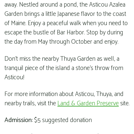
away. Nestled around a pond, the Asticou Azalea
Garden brings a little Japanese flavor to the coast
of Maine. Enjoy a peaceful walk when you need to
escape the bustle of Bar Harbor. Stop by during
the day from May through October and enjoy.
Don’t miss the nearby Thuya Garden as well, a
tranquil piece of the island a stone’s throw from
Asticou!
For more information about Asticou, Thuya, and
nearby trails, visit the
Land & Garden Preserve
site.
Admission:
$5 suggested donation