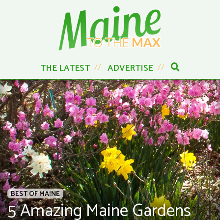
THE LATEST
ADVERTISE
BEST OF MAINE
5 Amazing Maine Gardens