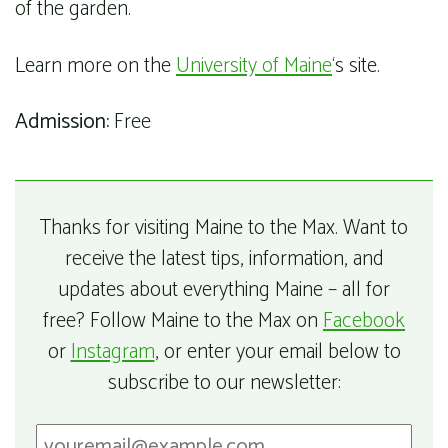
of the garden.
Learn more on the
University of Maine
‘s site.
Admission:
Free
Thanks for visiting Maine to the Max. Want to
receive the latest tips, information, and
updates about everything Maine – all for
free? Follow Maine to the Max on
Facebook
or
Instagram
, or enter your email below to
subscribe to our newsletter: