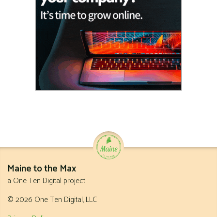
Maine to the Max
a One Ten Digital project
© 2026 One Ten Digital, LLC