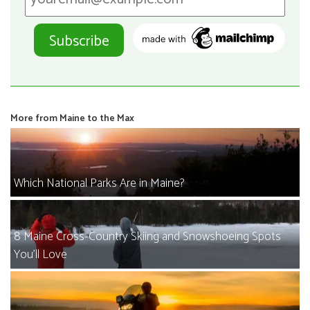
More from Maine to the Max
Which National Parks Are in Maine?
8 Maine Cross-Country Skiing and Snowshoeing Spots
You’ll Love