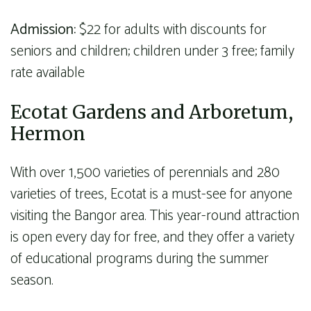
Admission:
$22 for adults with discounts for
seniors and children; children under 3 free; family
rate available
Ecotat Gardens and Arboretum,
Hermon
With over 1,500 varieties of perennials and 280
varieties of trees, Ecotat is a must-see for anyone
visiting the Bangor area. This year-round attraction
is open every day for free, and they offer a variety
of educational programs during the summer
season.